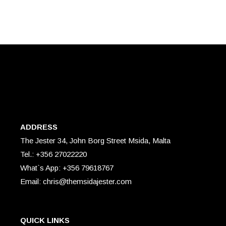
ADDRESS
The Jester 34, John Borg Street Msida, Malta
Tel.: +356 27022220
What`s App: +356 79618767
Email: chris@themsidajester.com
QUICK LINKS