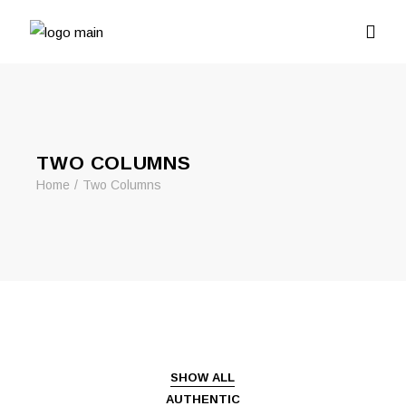
TWO COLUMNS
Home
Two Columns
SHOW ALL
AUTHENTIC