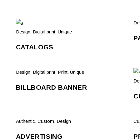
De
Design
,
Digital print
,
Unique
P
CATALOGS
Design
,
Digital print
,
Print
,
Unique
De
BILLBOARD BANNER
C
Authentic
,
Custom
,
Design
Cu
ADVERTISING
P