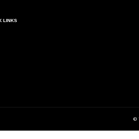
K LINKS
© 