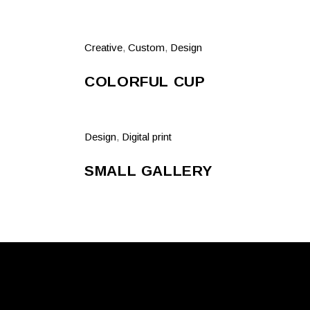
Creative
,
Custom
,
Design
COLORFUL CUP
Design
,
Digital print
SMALL GALLERY