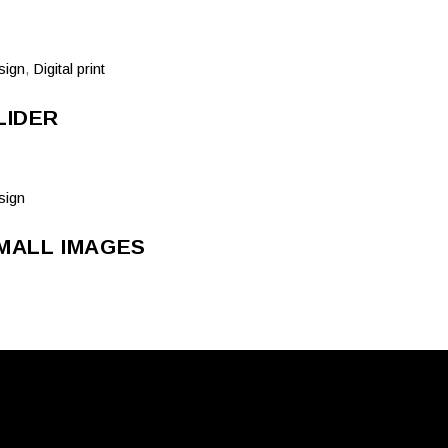
sign
,
Digital print
LIDER
sign
MALL IMAGES