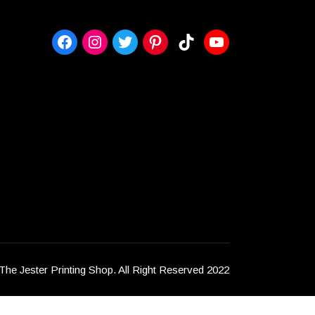
https://www.facebook.com/msidaje
Instagram
Twitter
Pinterest
TikTok
YouTube
The Jester Printing Shop. All Right Reserved 2022