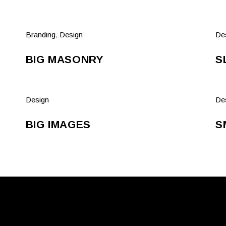
Branding
,
Design
De
BIG MASONRY
S
Design
De
BIG IMAGES
S