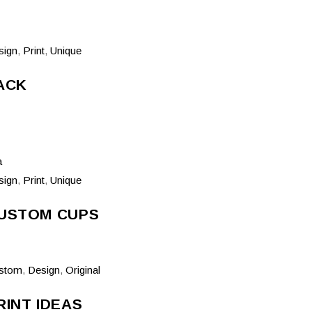
sign
,
Print
,
Unique
ACK
sign
,
Print
,
Unique
USTOM CUPS
stom
,
Design
,
Original
RINT IDEAS