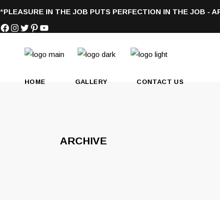
*
PLEASURE IN THE JOB PUTS PERFECTION IN THE JOB - 
Facebook
Instagram
Twitter
Pinterest
YouTube
HOME
GALLERY
CONTACT US
ARCHIVE