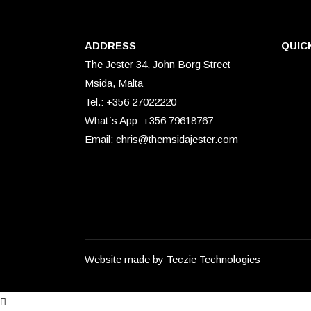
ADDRESS
QUIC
The Jester 34, John Borg Street
Msida, Malta
Tel.: +356 27022220
What`s App: +356 79618767
Email: chris@themsidajester.com
Website made by
Teczie Technologies