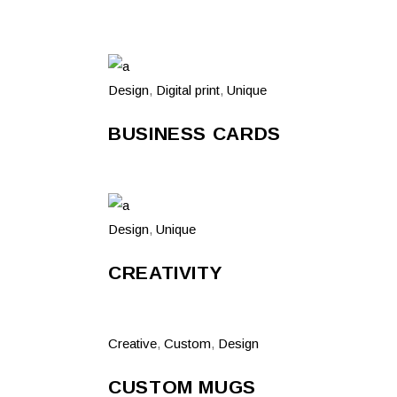
Design
,
Digital print
,
Unique
BUSINESS CARDS
Design
,
Unique
CREATIVITY
Creative
,
Custom
,
Design
CUSTOM MUGS