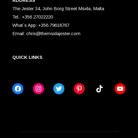
ADDRESS
The Jester 34, John Borg Street Msida, Malta
Tel.: +356 27022220
What`s App: +356 79618767
Email: chris@themsidajester.com
QUICK LINKS