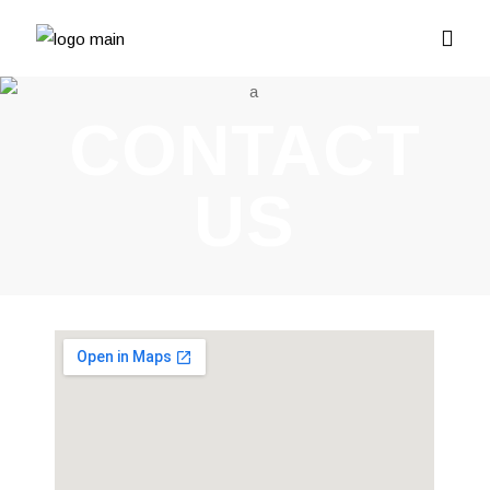
CONTACT
US