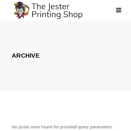
ARCHIVE
No posts were found for provided query parameters.