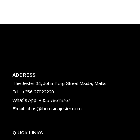
ADDRESS
The Jester 34, John Borg Street Msida, Malta
Tel.: +356 27022220
What`s App: +356 79618767
Email: chris@themsidajester.com
QUICK LINKS