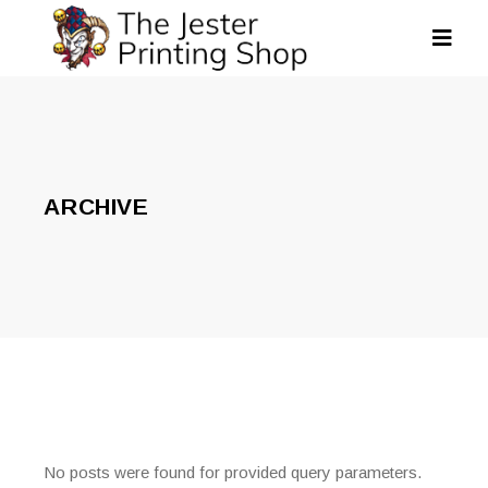
ARCHIVE
No posts were found for provided query parameters.