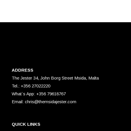
ADDRESS
The Jester 34, John Borg Street Msida, Malta
Tel.: +356 27022220
What`s App: +356 79618767
Email: chris@themsidajester.com
QUICK LINKS