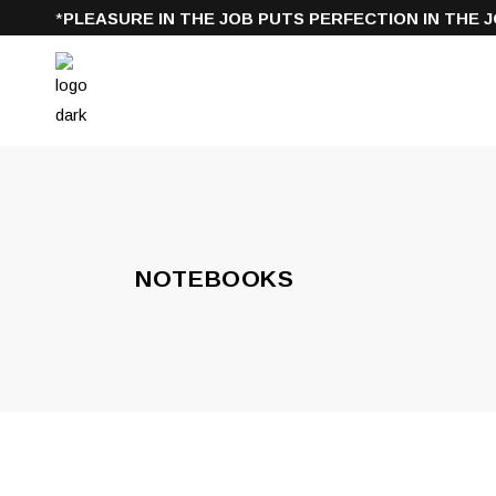
*
PLEASURE IN THE JOB PUTS PERFECTION IN THE J
NOTEBOOKS