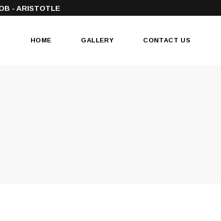
OB - ARISTOTLE
HOME
GALLERY
CONTACT US