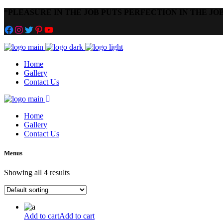
*
PLEASURE IN THE JOB PUTS PERFECTION IN THE JOB
Facebook
Instagram
Twitter
Pinterest
YouTube
Home
Gallery
Contact Us
Home
Gallery
Contact Us
Menus
Showing all 4 results
Add to cart
Add to cart