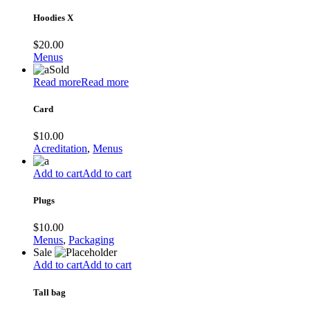
Hoodies X
$
20.00
Menus
Sold
Read more
Read more
Card
$
10.00
Acreditation
,
Menus
Add to cart
Add to cart
Plugs
$
10.00
Menus
,
Packaging
Sale
Add to cart
Add to cart
Tall bag